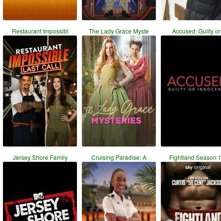
Restaurant Impossibl
The Lady Grace Myste
Accused: Guilty or 
Jersey Shore Family
Cruising Paradise: A
Fightland Season 1