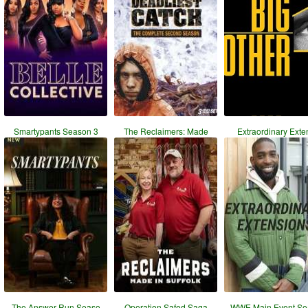
Smartypants Season 3
The Reclaimers: Made
Extraordinary Exte
The Answer Run Seaso
Operation Safed Saga
WWE Main Event Se