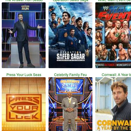
Press Your Luck Seas
Celebrity Family Feu
Cornwall: A Year 