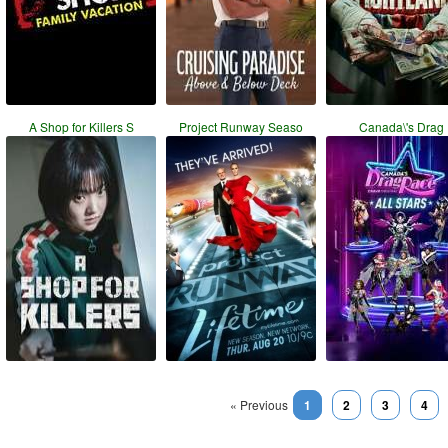
A Shop for Killers S
Project Runway Seaso
Canada\'s Drag
« Previous
1
2
3
4