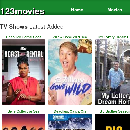
123movies
Home
Movies
TV Shows
Latest Added
Roast My Rental Seas
Zillow Gone Wild Sea
My Lottery Dream 
Belle Collective Sea
Deadliest Catch: Cra
Big Brother Season