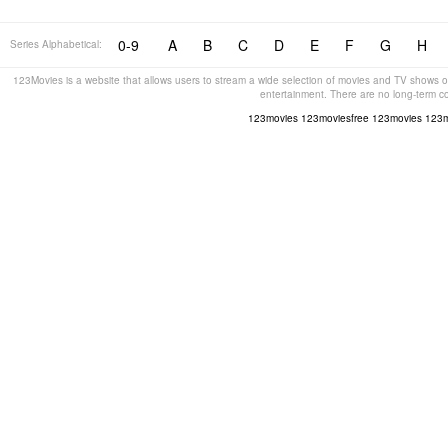
0-9
A
B
C
D
E
F
G
H
Series Alphabetical:
123Movies is a website that allows users to stream a wide selection of movies and TV shows on
entertainment. There are no long-term c
123movies
123moviesfree
123movies
123m