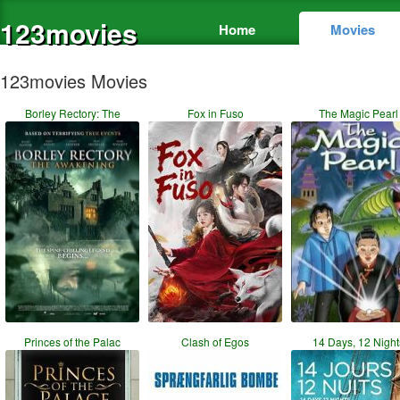
123movies
Home
Movies
123movies Movies
Borley Rectory: The
Fox in Fuso
The Magic Pearl
Princes of the Palac
Clash of Egos
14 Days, 12 Night