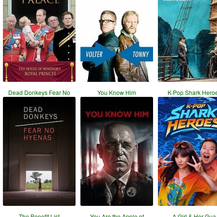
Dead Donkeys Fear No
You Know Him
K-Pop Shark Hero
The Benefit List
You Are the Apple of
A Girl & Her Gua