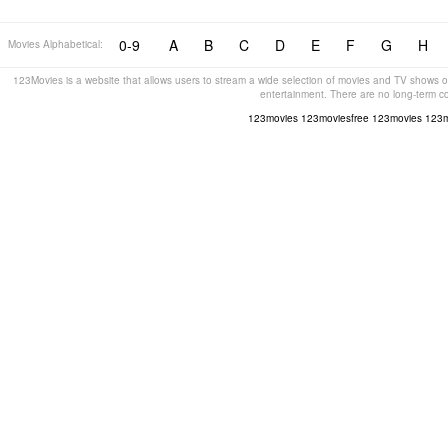
0-9
A
B
C
D
E
F
G
H
Movies Alphabetical:
123Movies is a website that allows users to stream a wide selection of movies and TV shows on
entertainment. There are no long-term c
123movies
123moviesfree
123movies
123m