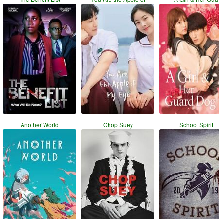
Another World
Chop Suey
School Spirit