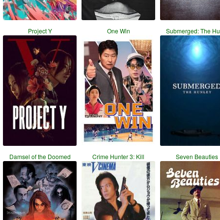
Project Y
One Win
Submerged: The Hu
Damsel of the Doomed
Crime Hunter 3: Kill
Seven Beauties