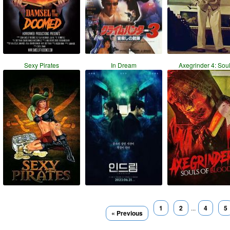
Sexy Pirates
In Dream
Axegrinder 4: Sou
1
2
...
4
5
« Previous